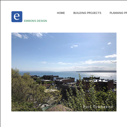
HOME
BUILDING PROJECTS
PLANNING P
EMMONS DESIGN
Port Townsend