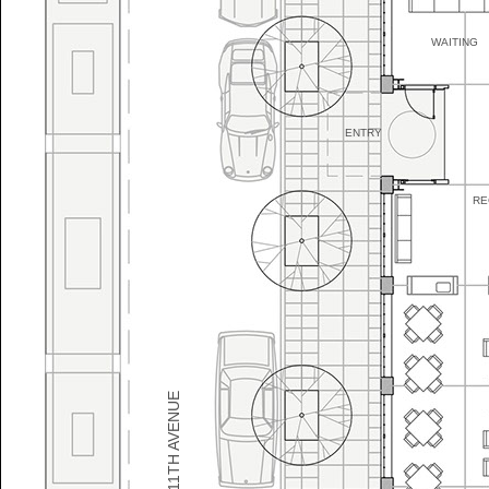
WAITING
ENTRY
RE
NW 11TH AVENUE