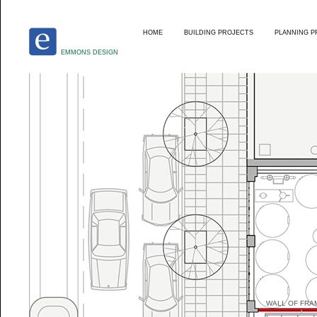
HOME
BUILDING PROJECTS
PLANNING P
EMMONS DESIGN
WALL OF FRA