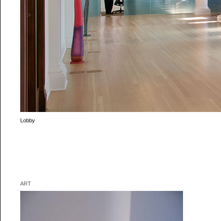
Reception
Sculpture by Sean Healy
ART