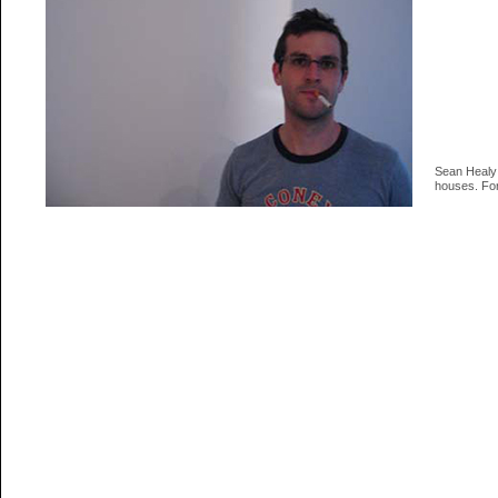
Sean Healy 
houses. For