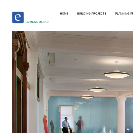
HOME
BUILDING PROJECTS
PLANNING P
EMMONS DESIGN